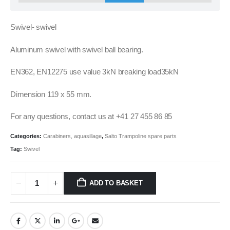
Swivel- swivel
Aluminum swivel with swivel ball bearing.
EN362, EN12275 use value 3kN breaking load35kN
Dimension 119 x 55 mm.
For any questions, contact us at +41 27 455 86 85
Categories:
Carabiners, aquasillage
,
Salto Trampoline spare parts
Tag:
Swivel
ADD TO BASKET