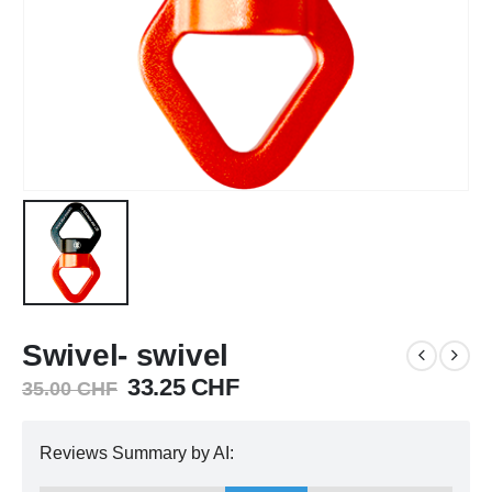
Swivel- swivel
Original
Current
33.25
CHF
35.00
CHF
price
price
was:
is:
Reviews Summary by AI:
35.00 CHF.
33.25 CHF.