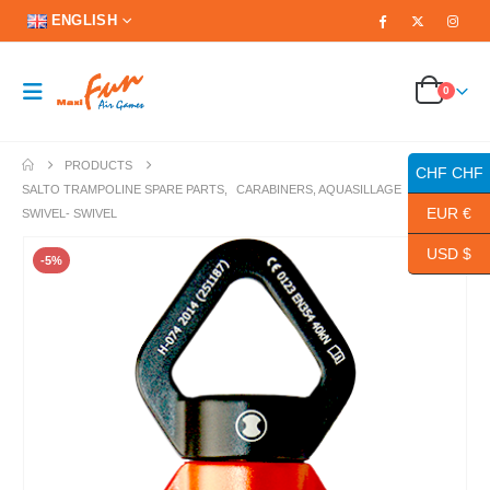
ENGLISH
0
PRODUCTS
CHF CHF
SALTO TRAMPOLINE SPARE PARTS
,
CARABINERS, AQUASILLAGE
EUR €
SWIVEL- SWIVEL
USD $
-5%