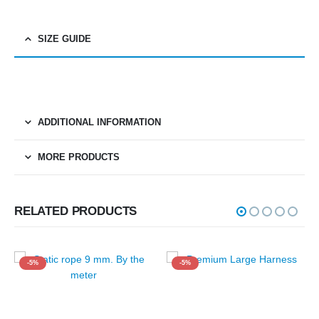
SIZE GUIDE
ADDITIONAL INFORMATION
MORE PRODUCTS
RELATED PRODUCTS
-5%
-5%