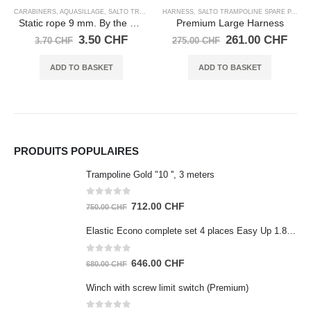
TS
HARNESS
,
SALTO TRAMPOLINE SPARE PARTS
he meter
Premium Large Harness
urrent
Original
Current
261.00
CHF
275.00
CHF
rice
price
price
:
was:
is:
ADD TO BASKET
.50 CHF.
275.00 CHF.
261.00 CHF.
HARNESS
,
SALTO TRAMPOLINE SPARE PARTS
Large BASIC harness, Black
Original
Cu
190.00
CHF
200.00
CHF
price
pr
was:
is
ADD TO BASKET
200.00 CHF.
19
PRODUITS POPULAIRES
Trampoline Gold "10 '', 3 meters
0
out of 5
Original
Current
712.00
CHF
750.00
CHF
price
price
Elastic Econo complete set 4 places Easy Up 1.80m
was:
is:
750.00 CHF.
712.00 CHF.
0
out of 5
Original
Current
646.00
CHF
680.00
CHF