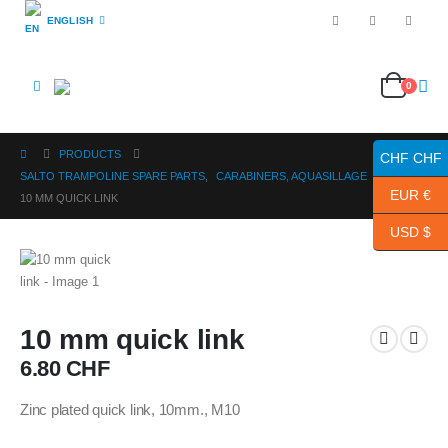
ENGLISH
0
PRODUCTS
CHF CHF
SALTO TRAMPOLINE SPARE PARTS
,
CARABINERS, AQUASILLAGE
EUR €
10 MM QUICK LINK
USD $
10 mm quick link
6.80
CHF
Zinc plated quick link, 10mm., M10