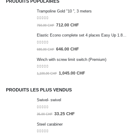
PRODUITS POPULAIRES
Trampoline Gold "10 '', 3 meters
0
out of 5
Original
Current
712.00
CHF
750.00
CHF
price
price
Elastic Econo complete set 4 places Easy Up 1.80m
was:
is:
750.00 CHF.
712.00 CHF.
0
out of 5
Original
Current
646.00
CHF
680.00
CHF
price
price
Winch with screw limit switch (Premium)
was:
is:
680.00 CHF.
646.00 CHF.
0
out of 5
Original
Current
1,045.00
CHF
1,100.00
CHF
price
price
was:
is:
PRODUITS LES PLUS VENDUS
1,100.00 CHF.
1,045.00 CHF.
Swivel- swivel
0
out of 5
Original
Current
33.25
CHF
35.00
CHF
price
price
Steel carabiner
was:
is: