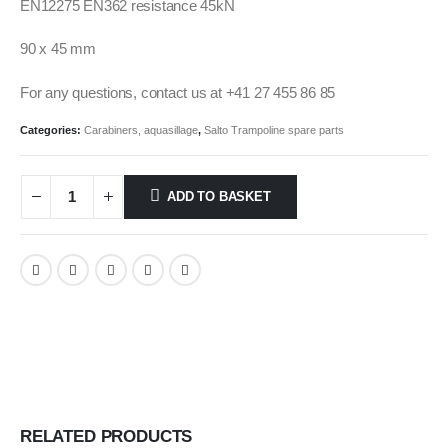
EN12275 EN362 resistance 45kN
90 x 45 mm
For any questions, contact us at +41 27 455 86 85
Categories:
Carabiners, aquasillage
,
Salto Trampoline spare parts
ADD TO BASKET
RELATED PRODUCTS