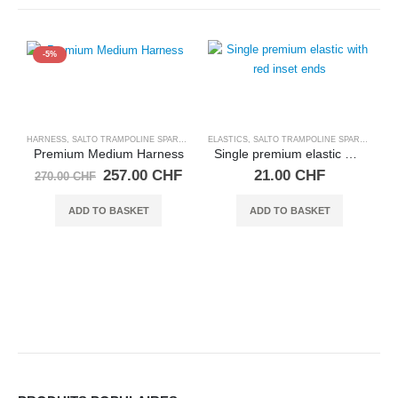
-5%
HARNESS
,
SALTO TRAMPOLINE SPARE PARTS
ELASTICS
,
SALTO TRAMPOLINE SPARE PARTS
Premium Medium Harness
Single premium elastic with red inset ends
Original
Current
257.00
CHF
21.00
CHF
270.00
CHF
price
price
was:
is:
ADD TO BASKET
ADD TO BASKET
270.00 CHF.
257.00 CHF.
C