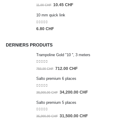
35.00 CHF.
33.25 CHF.
0
out of 5
Original
Current
10.45
CHF
11.00
CHF
price
price
10 mm quick link
was:
is:
11.00 CHF.
10.45 CHF.
0
out of 5
6.80
CHF
DERNIERS PRODUITS
Trampoline Gold "10 '', 3 meters
0
out of 5
Original
Current
712.00
CHF
750.00
CHF
price
price
Salto premium 6 places
was:
is:
750.00 CHF.
712.00 CHF.
0
out of 5
Original
Current
34,200.00
CHF
38,000.00
CHF
price
price
Salto premium 5 places
was:
is:
38,000.00 CHF.
34,200.00 CHF.
0
out of 5
Original
Current
31,500.00
CHF
35,000.00
CHF
price
price
was:
is: