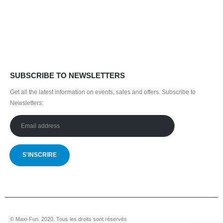
35,000.00 CHF.
31,500.00 CHF.
SUBSCRIBE TO NEWSLETTERS
Get all the latest information on events, sales and offers.
Subscribe to
Newsletters:
© Maxi-Fun. 2020. Tous les droits sont réservés