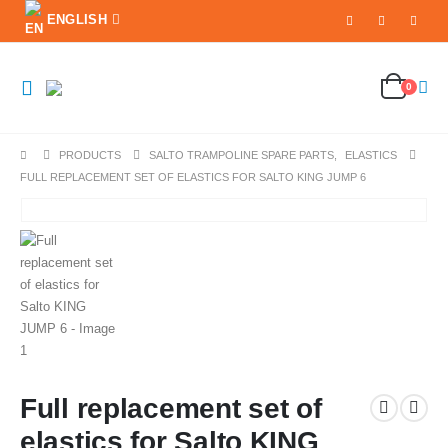
ENGLISH
0
PRODUCTS
SALTO TRAMPOLINE SPARE PARTS
,
ELASTICS
FULL REPLACEMENT SET OF ELASTICS FOR SALTO KING JUMP 6
Full replacement set of
elastics for Salto KING