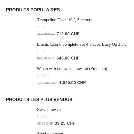
PRODUITS POPULAIRES
Trampoline Gold "10 '', 3 meters
0
out of 5
Original
Current
712.00
CHF
750.00
CHF
price
price
Elastic Econo complete set 4 places Easy Up 1.80m
was:
is:
750.00 CHF.
712.00 CHF.
0
out of 5
Original
Current
646.00
CHF
680.00
CHF
price
price
Winch with screw limit switch (Premium)
was:
is:
680.00 CHF.
646.00 CHF.
0
out of 5
Original
Current
1,045.00
CHF
1,100.00
CHF
price
price
was:
is:
PRODUITS LES PLUS VENDUS
1,100.00 CHF.
1,045.00 CHF.
Swivel- swivel
0
out of 5
Original
Current
33.25
CHF
35.00
CHF
price
price
Steel carabiner