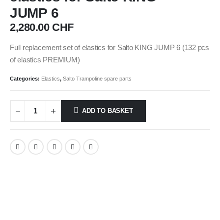
JUMP 6
2,280.00
CHF
Full replacement set of elastics for Salto KING JUMP 6 (132 pcs
of elastics PREMIUM)
Categories:
Elastics
,
Salto Trampoline spare parts
ADD TO BASKET