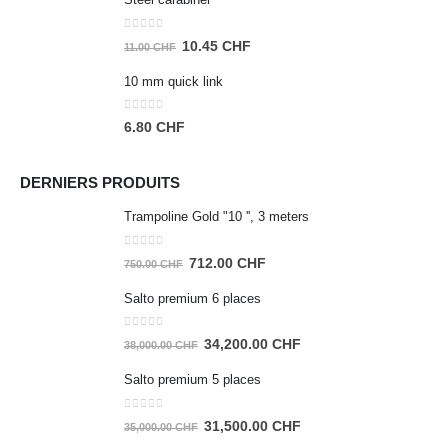
was:
is:
35.00 CHF.
33.25 CHF.
0
out of 5
Original
Current
10.45
CHF
11.00
CHF
price
price
10 mm quick link
was:
is:
11.00 CHF.
10.45 CHF.
0
out of 5
6.80
CHF
DERNIERS PRODUITS
Trampoline Gold "10 '', 3 meters
0
out of 5
Original
Current
712.00
CHF
750.00
CHF
price
price
Salto premium 6 places
was:
is:
750.00 CHF.
712.00 CHF.
0
out of 5
Original
Current
34,200.00
CHF
38,000.00
CHF
price
price
Salto premium 5 places
was:
is:
38,000.00 CHF.
34,200.00 CHF.
0
out of 5
Original
Current
31,500.00
CHF
35,000.00
CHF
price
price