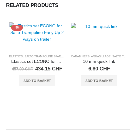
RELATED PRODUCTS
-5%
ELASTICS
,
SALTO TRAMPOLINE SPARE PARTS
CARABINERS, AQUASILLAGE
,
SALTO TRAMPOLINE SPARE PARTS
Elastics set ECONO for Salto Trampoline Easy Up 2 ways on trailer
10 mm quick link
Original
Current
434.15
CHF
6.80
CHF
457.00
CHF
price
price
was:
is:
ADD TO BASKET
ADD TO BASKET
457.00 CHF.
434.15 CHF.
L