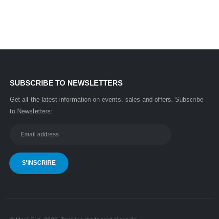
was:
is:
35,000.00 CHF.
31,500.00 CHF.
SUBSCRIBE TO NEWSLETTERS
Get all the latest information on events, sales and offers.
Subscribe
to Newsletters: