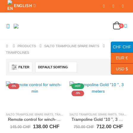
ENGLISH
0
PRODUCTS
SALTO TRAMPOLINE SPARE PARTS
CHF CHF
TRAMPOLINES
EUR €
FILTER
USD $
-5%
HOT
-5%
SALTO TRAMPOLINE SPARE PARTS
,
TRAMPOLINES
SALTO TRAMPOLINE SPARE PARTS
,
TRAMPOLINES
Remote control for winch-min
Trampoline Gold “10 ”, 3 meters
Original
Current
Original
Curr
138.00
CHF
712.00
CHF
145.00
CHF
750.00
CHF
price
price
price
pric