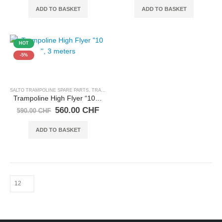
was:
is:
was:
is:
ADD TO BASKET
ADD TO BASKET
145.00 CHF.
138.00 CHF.
750.00 CHF.
712.
HOT
-5%
SALTO TRAMPOLINE SPARE PARTS
,
TRAMPOLINES
Trampoline High Flyer “10 ”, 3 meters
Original
Current
560.00
CHF
590.00
CHF
price
price
was:
is:
ADD TO BASKET
590.00 CHF.
560.00 CHF.