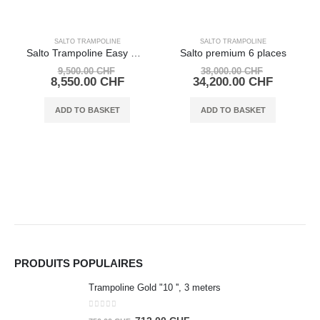
SALTO TRAMPOLINE
SALTO TRAMPOLINE
Salto Trampoline Easy Up 1 place
Salto premium 6 places
Original
Original
9,500.00
CHF
38,000.00
CHF
price
Current
price
Current
8,550.00
CHF
34,200.00
CHF
was:
price
was:
price
9,500.00 CHF.
is:
38,000.00
is:
ADD TO BASKET
ADD TO BASKET
8,550.00 CHF.
34,200.0
PRODUITS POPULAIRES
Trampoline Gold "10 '', 3 meters
0
out of 5
Original
Current