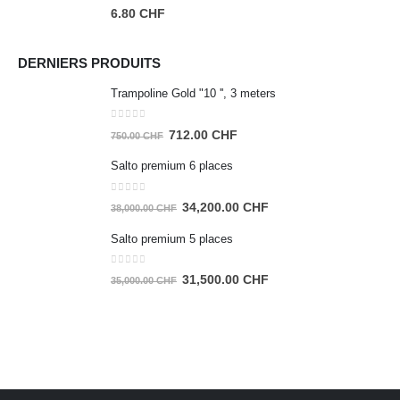
0
out of 5
6.80
CHF
DERNIERS PRODUITS
Trampoline Gold "10 '', 3 meters
0
out of 5
Original
Current
712.00
CHF
750.00
CHF
price
price
Salto premium 6 places
was:
is:
750.00 CHF.
712.00 CHF.
0
out of 5
Original
Current
34,200.00
CHF
38,000.00
CHF
price
price
Salto premium 5 places
was:
is:
38,000.00 CHF.
34,200.00 CHF.
0
out of 5
Original
Current
31,500.00
CHF
35,000.00
CHF
price
price
was:
is:
35,000.00 CHF.
31,500.00 CHF.