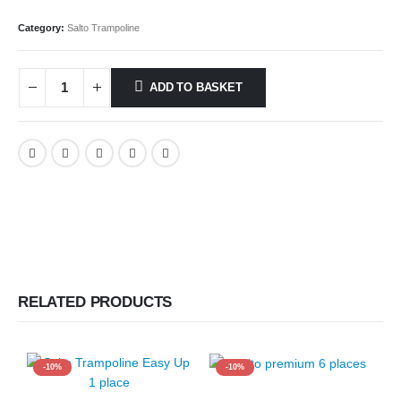
Category:
Salto Trampoline
ADD TO BASKET
RELATED PRODUCTS
-10%
-10%