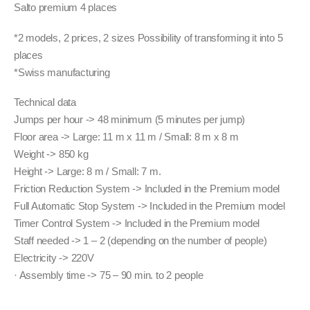
was:
is:
Salto premium 4 places
32,000.00 CHF.
28,800.00 CHF.
*2 models, 2 prices, 2 sizes Possibility of transforming it into 5
places
*Swiss manufacturing
Technical data
Jumps per hour -> 48 minimum (5 minutes per jump)
Floor area -> Large: 11 m x 11 m / Small: 8 m x 8 m
Weight -> 850 kg
Height -> Large: 8 m / Small: 7 m.
Friction Reduction System -> Included in the Premium model
Full Automatic Stop System -> Included in the Premium model
Timer Control System -> Included in the Premium model
Staff needed -> 1 – 2 (depending on the number of people)
Electricity -> 220V
· Assembly time -> 75 – 90 min. to 2 people