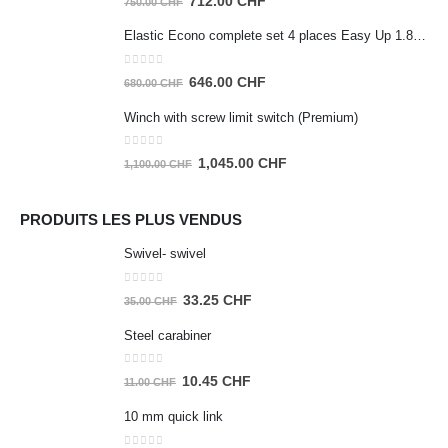
712.00
CHF
750.00
CHF
price
price
Elastic Econo complete set 4 places Easy Up 1.80m
was:
is:
750.00 CHF.
712.00 CHF.
0
out of 5
Original
Current
646.00
CHF
680.00
CHF
price
price
Winch with screw limit switch (Premium)
was:
is:
680.00 CHF.
646.00 CHF.
0
out of 5
Original
Current
1,045.00
CHF
1,100.00
CHF
price
price
was:
is:
PRODUITS LES PLUS VENDUS
1,100.00 CHF.
1,045.00 CHF.
Swivel- swivel
0
out of 5
Original
Current
33.25
CHF
35.00
CHF
price
price
Steel carabiner
was:
is:
35.00 CHF.
33.25 CHF.
0
out of 5
Original
Current
10.45
CHF
11.00
CHF
price
price
10 mm quick link
was:
is:
11.00 CHF.
10.45 CHF.