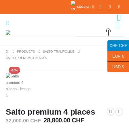
ENGLISH
0
0 items
CHF CHF
PRODUCTS
SALTO TRAMPOLINE
EUR €
SALTO PREMIUM 4 PLACES
USD $
-10%
Salto premium 4 places
Original
Current
28,800.00
CHF
32,000.00
CHF
price
price