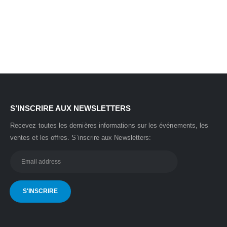
S’INSCRIRE AUX NEWSLETTERS
Recevez toutes les dernières informations sur les événements, les
ventes et les offres.
S’inscrire aux Newsletters: