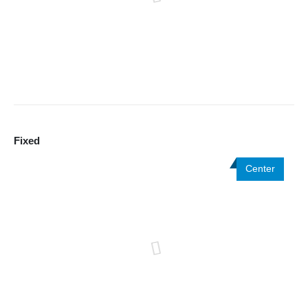
Fixed
Center