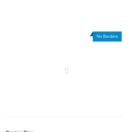
No Borders