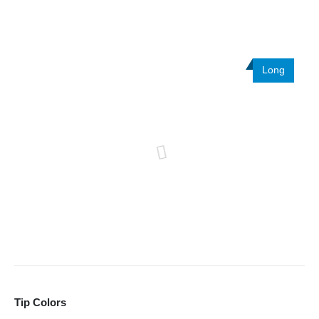
Long
Tip Colors