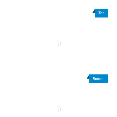
Top
Bottom