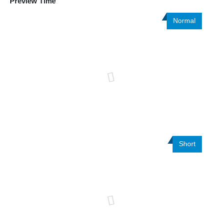
Preview Time
Normal
Short