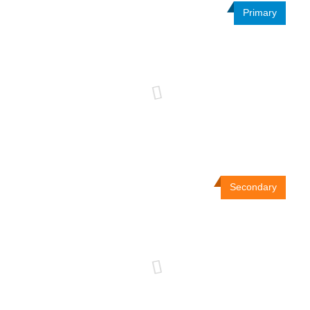
Primary
Secondary