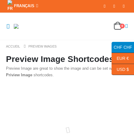
FRANÇAIS
0
ACCUEIL
PREVIEW IMAGES
CHF CHF
Preview Image Shortcodes
EUR €
Preview Image are great to show the image and can be set with
Porto
USD $
Priview Image
shortcodes.