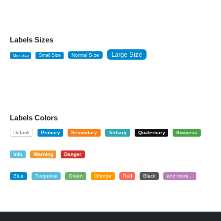
Labels Sizes
Large Size
Normal SIze
Small Size
Mini Size
Labels Colors
Default
Primary
Secondary
Tertiary
Quaternary
Success
Info
Warning
Danger
Blue
Turquoise
Green
Orange
Red
Black
and more...