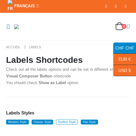
FRANÇAIS
0
ACCUEIL
LABELS
CHF CHF
Labels Shortcodes
EUR €
Check out all the labels options and can be set in different styles with
USD $
Visual Composer Button
shortcode.
You should check
Show as Label
option.
Labels Styles
Modern Style
Classic Style
Outline Style
Flat Style