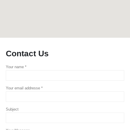
Contact
Us
Your name *
Your email addresse *
Subject