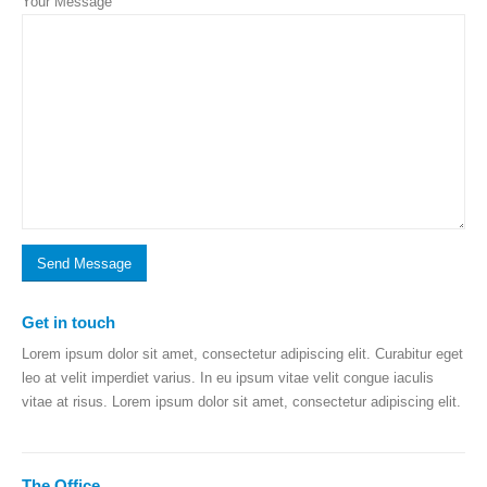
Your Message
Get in
touch
Lorem ipsum dolor sit amet, consectetur adipiscing elit. Curabitur eget
leo at velit imperdiet varius. In eu ipsum vitae velit congue iaculis
vitae at risus. Lorem ipsum dolor sit amet, consectetur adipiscing elit.
The
Office