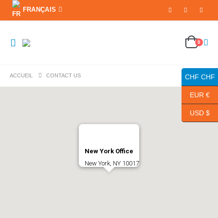
FRANÇAIS
0
ACCUEIL
CONTACT US
CHF CHF
EUR €
USD $
New York Office
New York, NY 10017