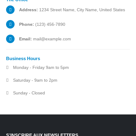
Address:
1234 Street Name, City Name, United States
Phone:
(123) 456-7890
Email:
mail@example.com
Business
Hours
Monday - Friday 9am to 5pm
Saturday - 9am to 2pm
Sunday - Closed
S’INSCRIRE AUX NEWSLETTERS