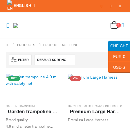
ENGLISH
0
PRODUCTS
PRODUCT TAG -
BUNGEE
CHF CHF
EUR €
FILTER
USD $
HOT
-5%
GARDEN TRAMPOLINE
HARNESS
,
SALTO TRAMPOLINE SPARE PARTS
Garden trampoline 4.9 m. with safety net
Premium Large Harness
Brand quality
Premium Large Harness
4.9 m diameter trampoline